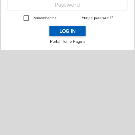
Forgot password?
Remember me
LOG IN
Portal Home Page »