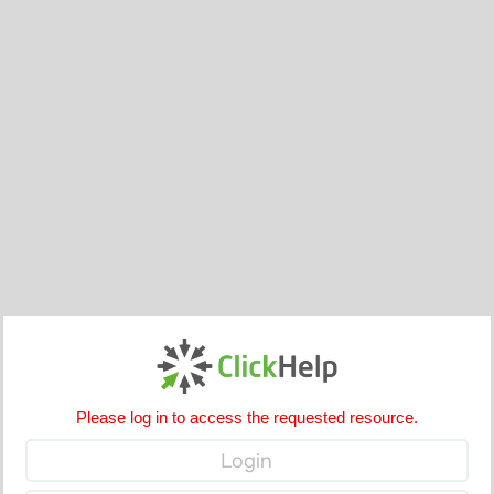
Please log in to access the requested resource.