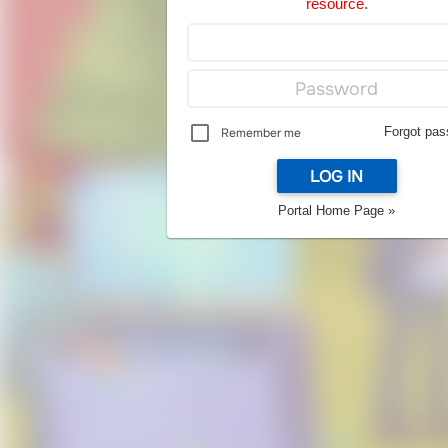
resource.
Forgot pas
Remember me
LOG IN
Portal Home Page »