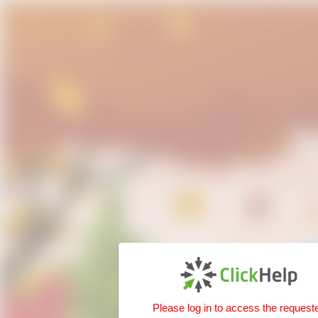
Please log in to access the request