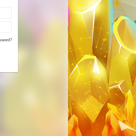
sword?