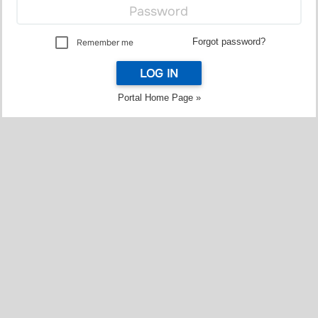
Forgot password?
Remember me
LOG IN
Portal Home Page »