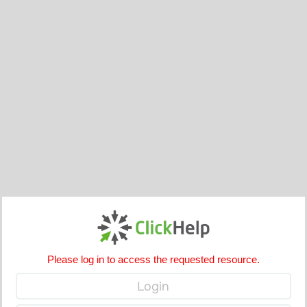
Please log in to access the requested resource.