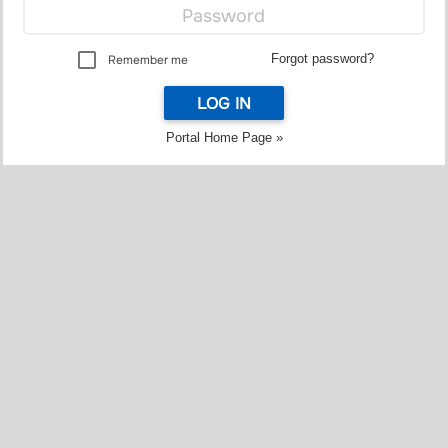
Forgot password?
Remember me
LOG IN
Portal Home Page »