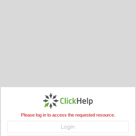
Please log in to access the requested resource.