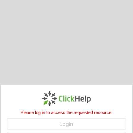
Please log in to access the requested resource.