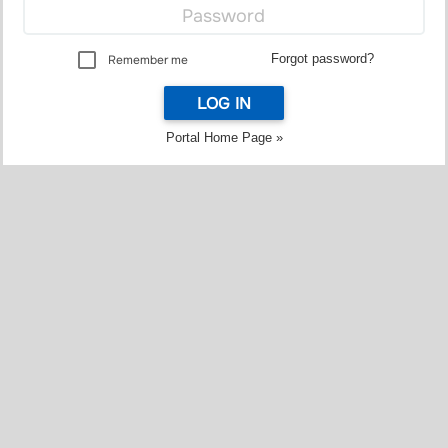
Forgot password?
Remember me
LOG IN
Portal Home Page »