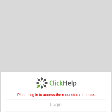
Please log in to access the requested resource.