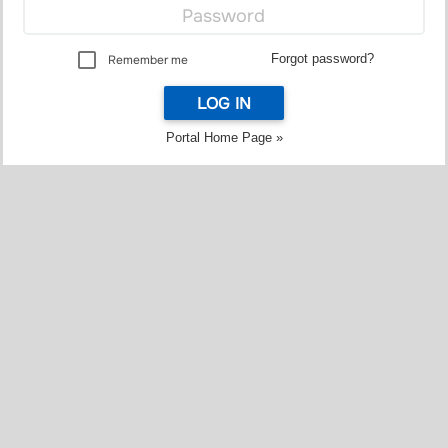
Forgot password?
Remember me
LOG IN
Portal Home Page »