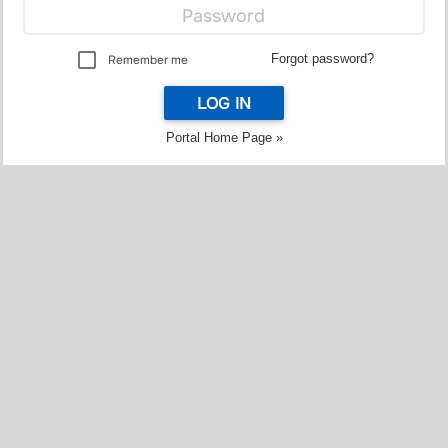
Forgot password?
Remember me
LOG IN
Portal Home Page »