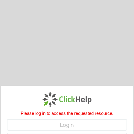
Please log in to access the requested resource.