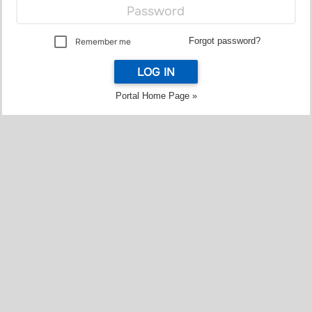
Forgot password?
Remember me
LOG IN
Portal Home Page »