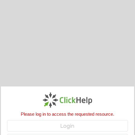
Please log in to access the requested resource.