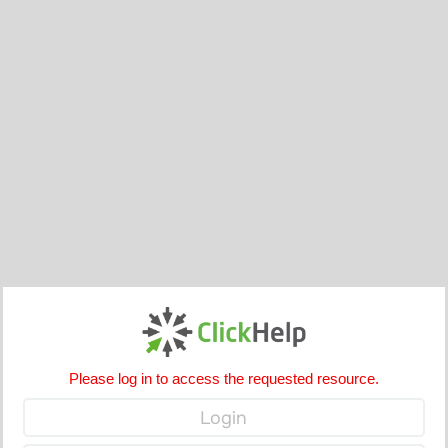
Please log in to access the requested resource.