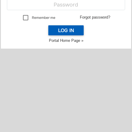
Forgot password?
Remember me
LOG IN
Portal Home Page »