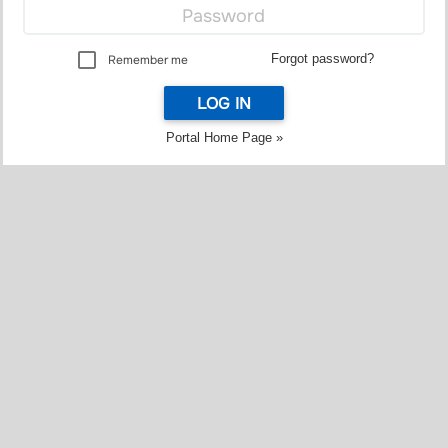
Forgot password?
Remember me
LOG IN
Portal Home Page »