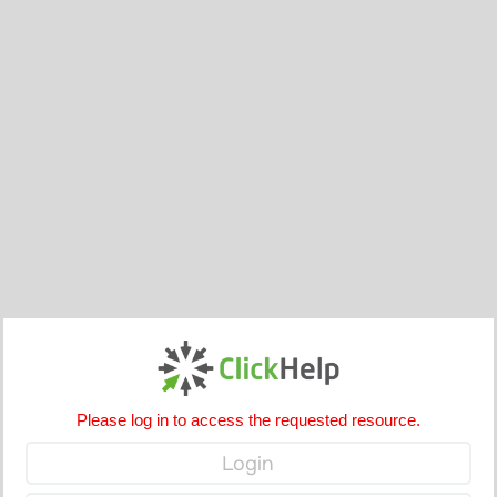
Please log in to access the requested resource.