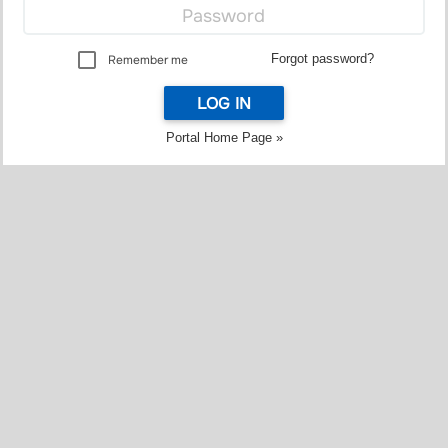
Forgot password?
Remember me
LOG IN
Portal Home Page »