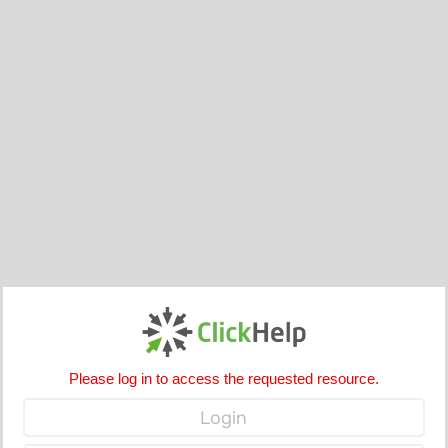
Please log in to access the requested resource.