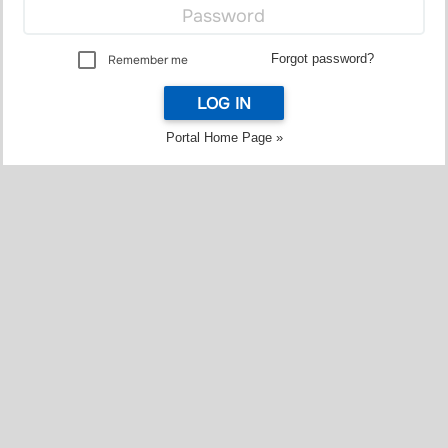
Forgot password?
Remember me
LOG IN
Portal Home Page »