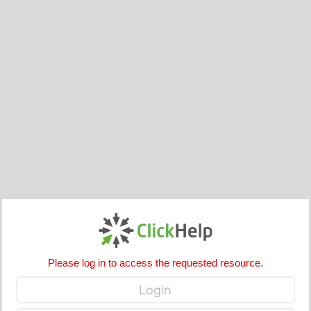
Please log in to access the requested resource.