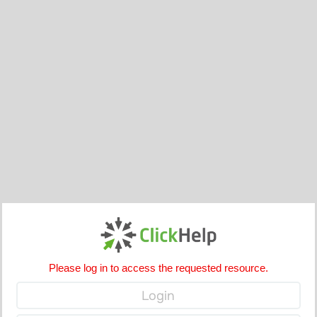
Please log in to access the requested resource.