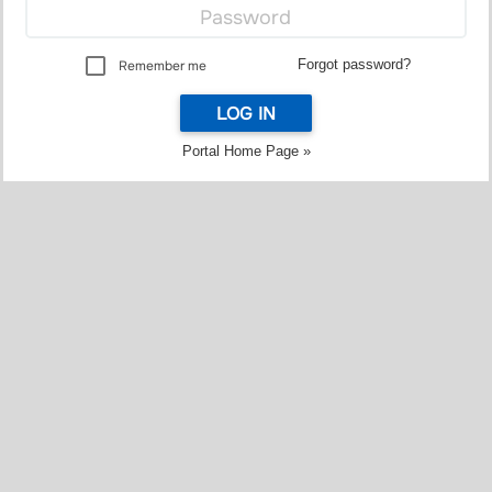
Forgot password?
Remember me
LOG IN
Portal Home Page »