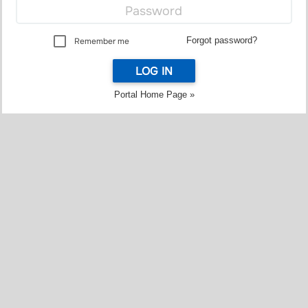
Forgot password?
Remember me
LOG IN
Portal Home Page »