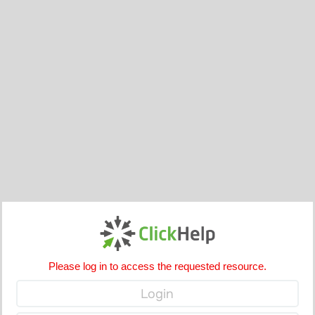
Please log in to access the requested resource.