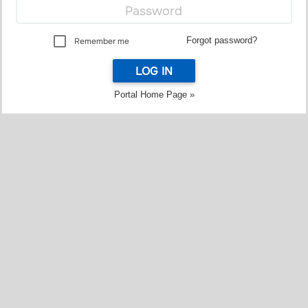
Forgot password?
Remember me
LOG IN
Portal Home Page »