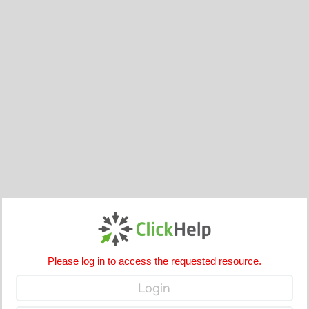
Please log in to access the requested resource.