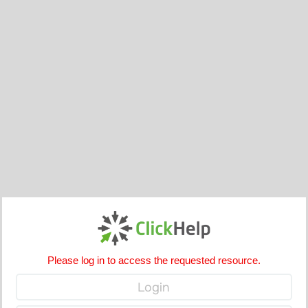
Please log in to access the requested resource.