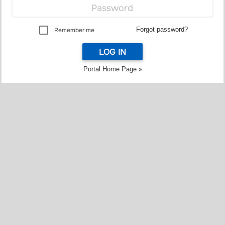
Forgot password?
Remember me
LOG IN
Portal Home Page »