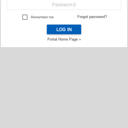
Forgot password?
Remember me
LOG IN
Portal Home Page »