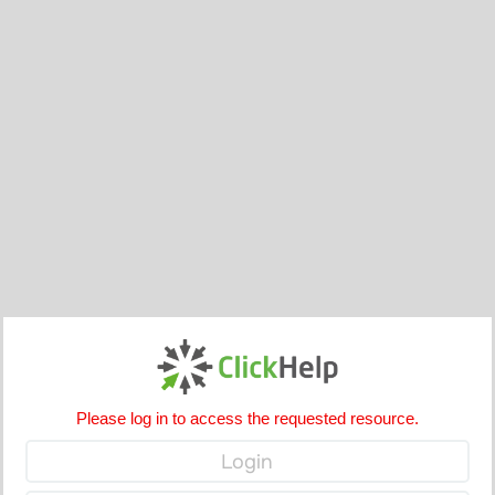
Please log in to access the requested resource.